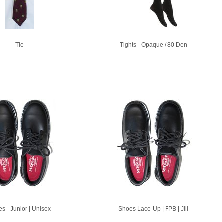
Tie
Tights - Opaque / 80 Den
s - Junior | Unisex
Shoes Lace-Up | FPB | Jill