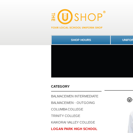
Logan Park High School : Dunedin Schools 
SHOP HOURS
UNIFO
CATEGORY
BALMACEWEN INTERMEDIATE
BALMACEWEN - OUTGOING
COLUMBA COLLEGE
TRINITY COLLEGE
KAIKORAI VALLEY COLLEGE
LOGAN PARK HIGH SCHOOL