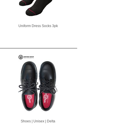
Uniform Dress Socks 3pk
Shoes | Unisex | Delta