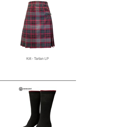
Kilt - Tartan LP