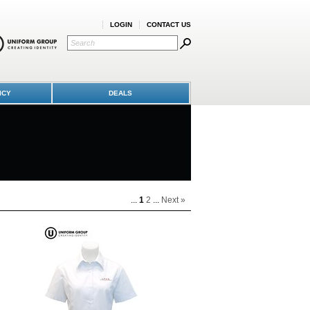
LOGIN
CONTACT US
ICY
DEALS
...
1
2
...
Next »