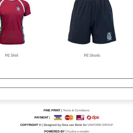
PE Shirt
PE Shorts
FINE PRINT
|
Terms & Conditions
PAYMENT
|
COPYRIGHT ©
| Designed by Gina van Berlo for
UNIFORM GROUP
POWERED BY
|
Kudos e-retailer