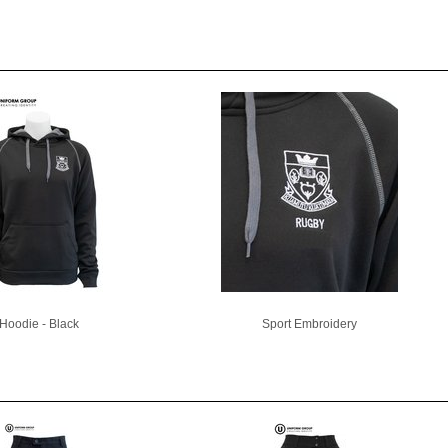
Hoodie - Black
Sport Embroidery