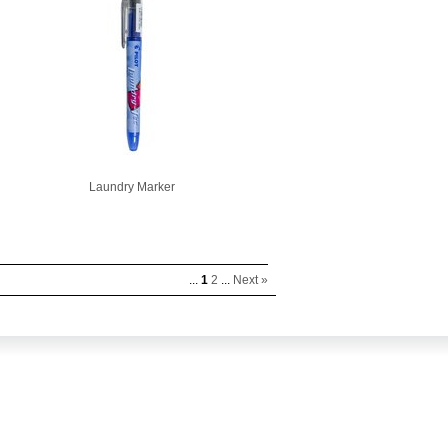
Laundry Marker
...
1
2
...
Next »