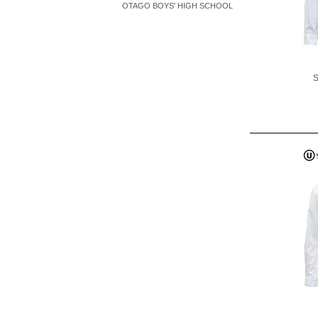
OTAGO BOYS' HIGH SCHOOL
S