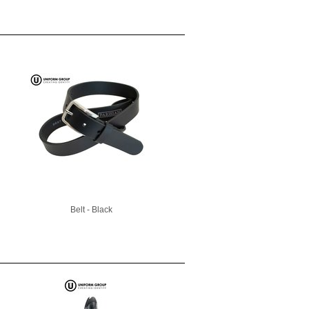
Belt - Black