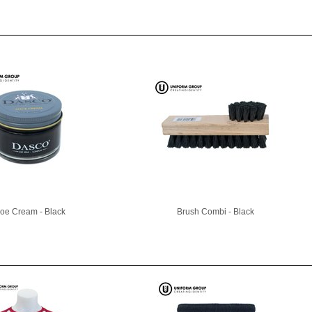
oe Cream - Black
Brush Combi - Black