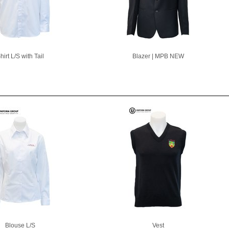
hirt L/S with Tail
Blazer | MPB NEW
Blouse L/S
Vest