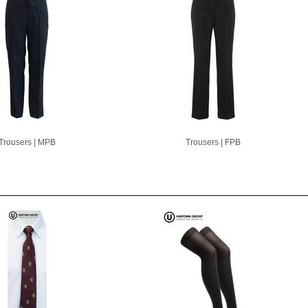
Trousers | MPB
Trousers | FPB