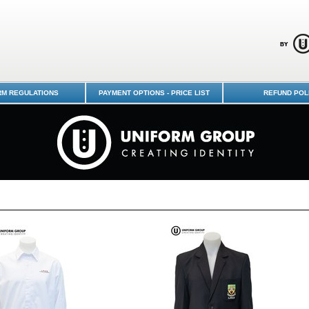
Uniform Shop - Page 1
RM REGULATIONS
PAYMENT OPTIONS - PRICE LIST
REFUND POL