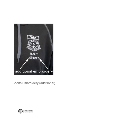
Sports Embroidery (additional)