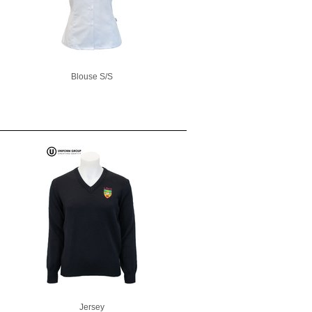
Blouse S/S
Jersey