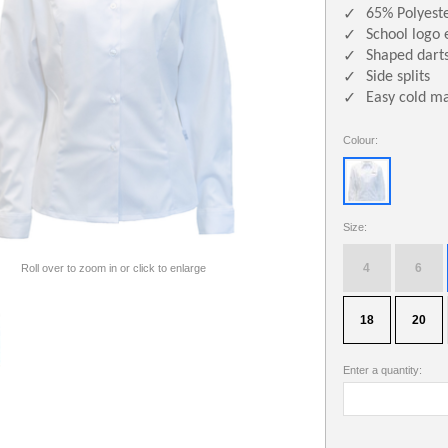
65% Polyest
✓
School logo 
✓
Shaped darts
✓
Side splits
✓
Easy cold m
✓
Colour:
Size:
4
6
Roll over to zoom in or click to enlarge
18
20
Enter a quantity: