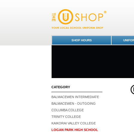
Blouse L/S - Logan Park High School : Dun
Park High School
SHOP HOURS
UNIFO
CATEGORY
BALMACEWEN INTERMEDIATE
BALMACEWEN - OUTGOING
COLUMBA COLLEGE
TRINITY COLLEGE
KAIKORAI VALLEY COLLEGE
LOGAN PARK HIGH SCHOOL