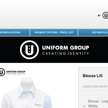
edin Schools Uniform Shop - Logan
RM REGULATIONS
PAYMENT OPTIONS - PRICE LIST
REFUND POL
Blouse L/S
CODE:LP5071WHPC
Blouse - Lon
White
✓