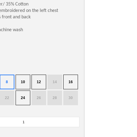
er/ 35% Cotton
embroidered on the left chest
 front and back
achine wash
8
10
12
14
16
22
24
26
28
30