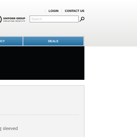
LOGIN
CONTACT US
ICY
DEALS
g sleeved