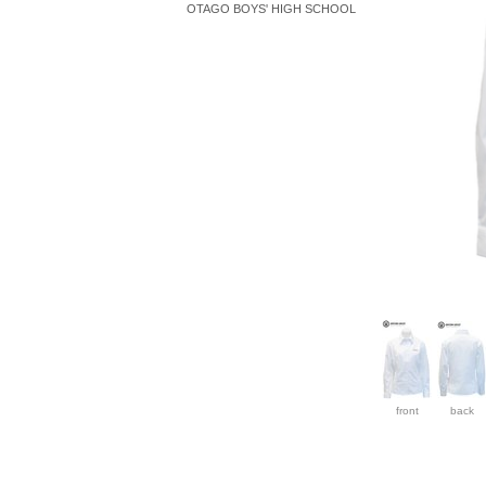
OTAGO BOYS' HIGH SCHOOL
front
back