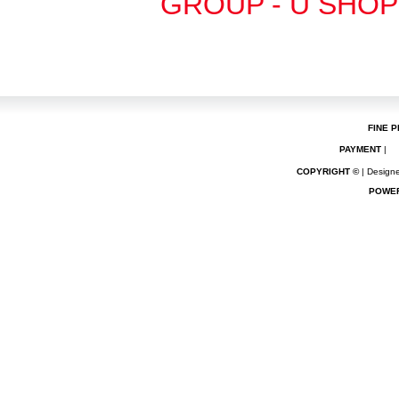
GROUP - U SHOP
FINE P
PAYMENT
|
COPYRIGHT ©
| Designe
POWE