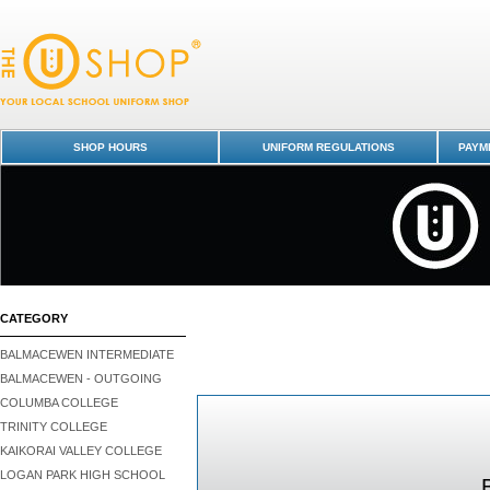
HOW TO BUY - BALMACEWEN
SHOP HOURS
UNIFORM REGULATIONS
PAYME
CATEGORY
BALMACEWEN INTERMEDIATE
BALMACEWEN - OUTGOING
COLUMBA COLLEGE
TRINITY COLLEGE
KAIKORAI VALLEY COLLEGE
LOGAN PARK HIGH SCHOOL