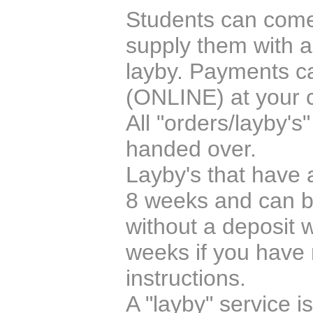
Students can come i
supply them with a
layby. Payments c
(ONLINE) at your 
All "orders/layby's
handed over.
Layby's that have a
8 weeks and can be
without a deposit w
weeks if you have 
instructions.
A "layby" service i