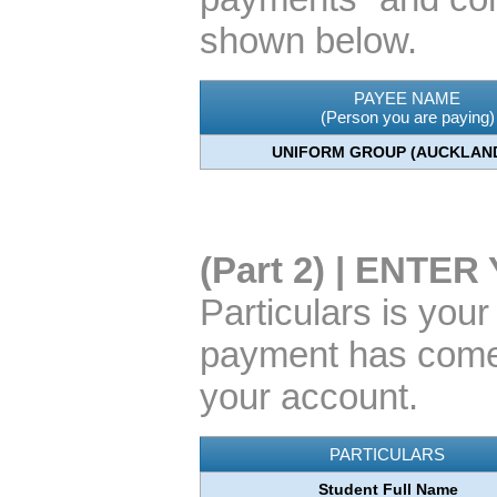
shown below.
PAYEE NAME
(Person you are paying)
UNIFORM GROUP (AUCKLAND
(Part 2) | ENT
Particulars is you
payment has come 
your account.
PARTICULARS
Student Full Name