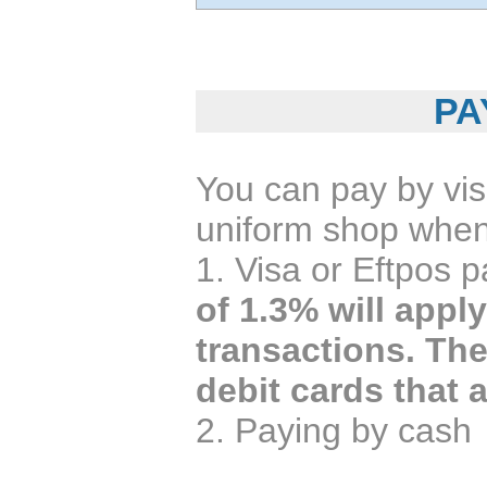
PA
You can pay by vi
uniform shop whe
1. Visa or Eftpos 
of 1.3% will appl
transactions. Th
debit cards that 
2. Paying by cash