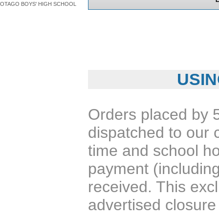
OTAGO BOYS' HIGH SCHOOL
USIN
Orders placed by 
dispatched to our 
time and school ho
payment (including
received. This exc
advertised closure