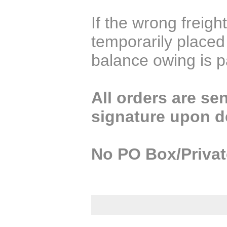
If the wrong freight
temporarily placed
balance owing is p
All orders are sen
signature upon de
No PO Box/Privat