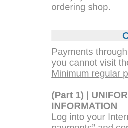
ordering shop.
O
Payments through 
you cannot visit t
Minimum regular p
(Part 1) | UNI
INFORMATION
Log into your Inter
payments” and com