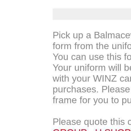
Pick up a Balmacew
form from the unif
You can use this f
Your uniform will 
with your WINZ car
purchases. Please 
frame for you to p
Please quote this