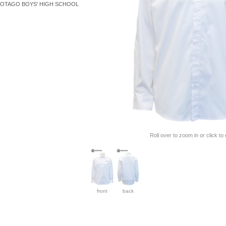
OTAGO BOYS' HIGH SCHOOL
Roll over to zoom in or click to
front
back