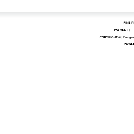
FINE P
PAYMENT
|
COPYRIGHT ©
| Designe
POWE