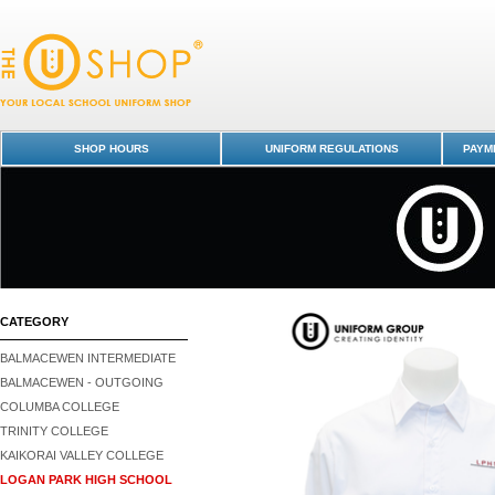
Shirt L/S with Tail - Logan Park High School : Dunedin Schools Unifor
Logan Park High School
SHOP HOURS
UNIFORM REGULATIONS
PAYME
CATEGORY
BALMACEWEN INTERMEDIATE
BALMACEWEN - OUTGOING
COLUMBA COLLEGE
TRINITY COLLEGE
KAIKORAI VALLEY COLLEGE
LOGAN PARK HIGH SCHOOL