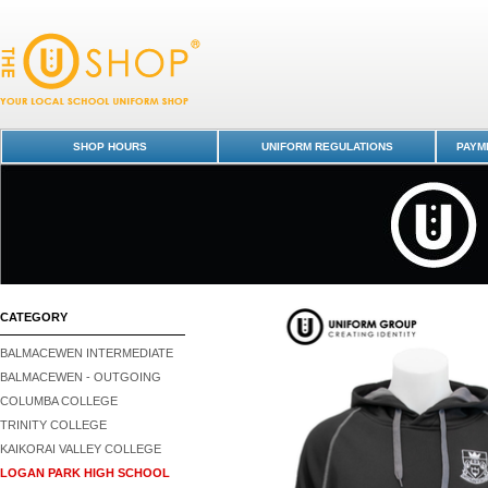
Hoodie - Black - Logan Park High School : Dunedin Schools Uniform Sh
Logan Park High School
SHOP HOURS
UNIFORM REGULATIONS
PAYME
CATEGORY
BALMACEWEN INTERMEDIATE
BALMACEWEN - OUTGOING
COLUMBA COLLEGE
TRINITY COLLEGE
KAIKORAI VALLEY COLLEGE
LOGAN PARK HIGH SCHOOL