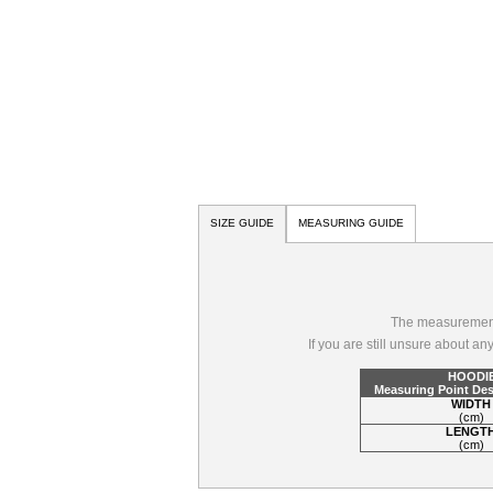
SIZE GUIDE
MEASURING GUIDE
The measurements
If you are still unsure about a
HOODI
Measuring Point Des
WIDTH
(cm)
LENGT
(cm)