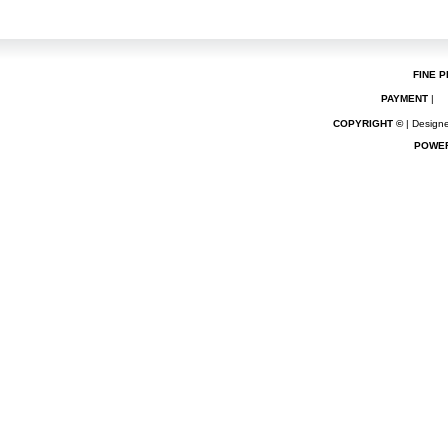
FINE P
PAYMENT
|
COPYRIGHT ©
| Designe
POWE