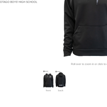
OTAGO BOYS' HIGH SCHOOL
Roll over to zoom in or click to
front
back