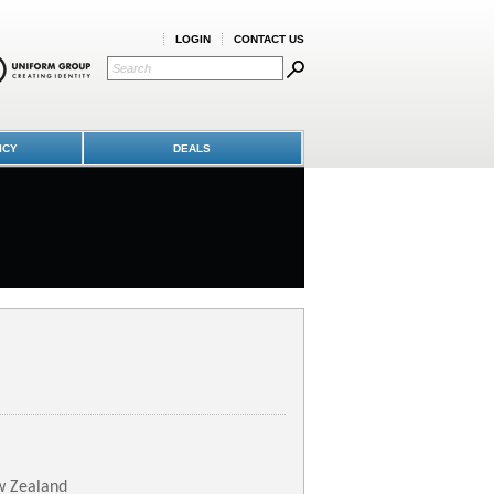
LOGIN
CONTACT US
ICY
DEALS
w Zealand