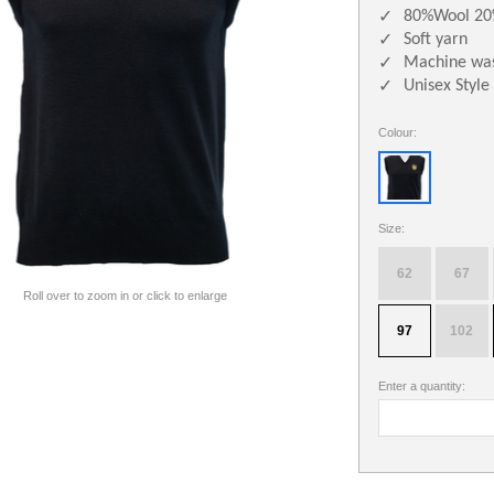
80%Wool 20
✓
Soft yarn
✓
Machine was
✓
Unisex Style
✓
Colour:
Size:
62
67
Roll over to zoom in or click to enlarge
97
102
Enter a quantity: