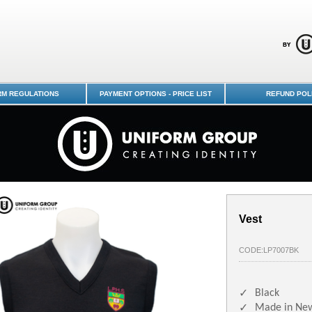
chools Uniform Shop - Logan Park
RM REGULATIONS
PAYMENT OPTIONS - PRICE LIST
REFUND POL
Vest
CODE:LP7007BK
Black
✓
Made in Ne
✓