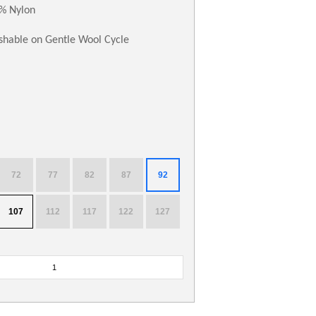
% Nylon
hable on Gentle Wool Cycle
72
77
82
87
92
107
112
117
122
127