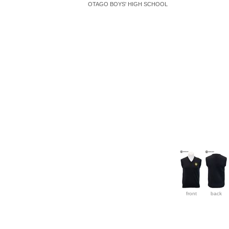
OTAGO BOYS' HIGH SCHOOL
front
back