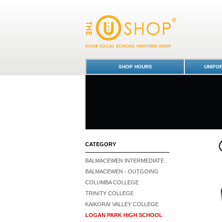
Vest - Logan Park High School : Dunedin S
High School
SHOP HOURS
UNIFO
CATEGORY
BALMACEWEN INTERMEDIATE
BALMACEWEN - OUTGOING
COLUMBA COLLEGE
TRINITY COLLEGE
KAIKORAI VALLEY COLLEGE
LOGAN PARK HIGH SCHOOL