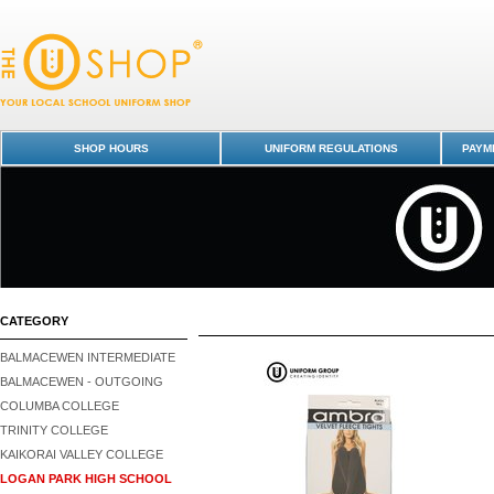
Logan Park High School : Dunedin Schools Uniform Shop - Page 2
SHOP HOURS
UNIFORM REGULATIONS
PAYME
CATEGORY
BALMACEWEN INTERMEDIATE
BALMACEWEN - OUTGOING
COLUMBA COLLEGE
TRINITY COLLEGE
KAIKORAI VALLEY COLLEGE
LOGAN PARK HIGH SCHOOL