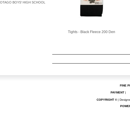
OTAGO BOYS' HIGH SCHOOL
Tights - Black Fleece 200 Den
FINE P
PAYMENT
|
COPYRIGHT ©
| Designe
POWE