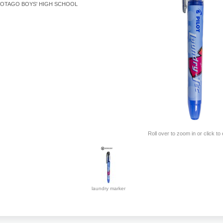
OTAGO BOYS' HIGH SCHOOL
Roll over to zoom in or click to
laundry marker