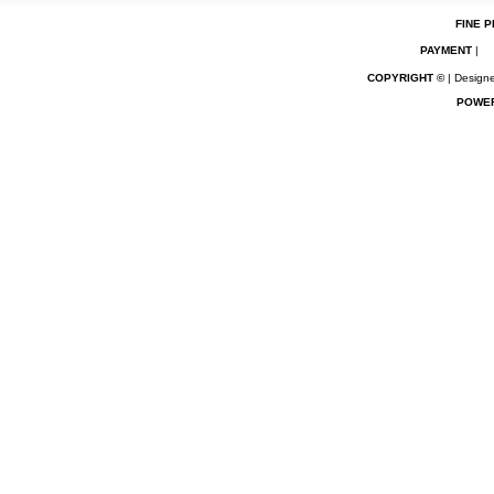
FINE P
PAYMENT
|
COPYRIGHT ©
| Designe
POWE