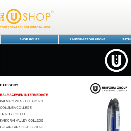
Laundry Marker - Balmacewen Intermediate : Dunedin Schools Uniform 
SHOP HOURS
UNIFORM REGULATIONS
PAYME
CATEGORY
BALMACEWEN INTERMEDIATE
BALMACEWEN - OUTGOING
COLUMBA COLLEGE
TRINITY COLLEGE
KAIKORAI VALLEY COLLEGE
LOGAN PARK HIGH SCHOOL