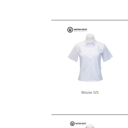
Blouse S/S