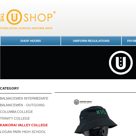
Kaikorai Valley College : Dunedin Schools Uniform Shop - Page 1
SHOP HOURS
UNIFORM REGULATIONS
PAYME
CATEGORY
BALMACEWEN INTERMEDIATE
BALMACEWEN - OUTGOING
COLUMBA COLLEGE
TRINITY COLLEGE
KAIKORAI VALLEY COLLEGE
LOGAN PARK HIGH SCHOOL