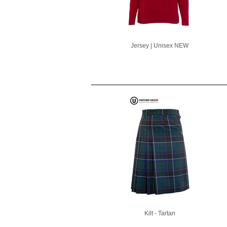
Jersey | Unisex NEW
Kilt - Tartan