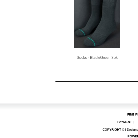
Socks - Black/Green 3pk
FINE P
PAYMENT
|
COPYRIGHT ©
| Designe
POWE