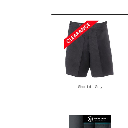
Short L/L - Grey