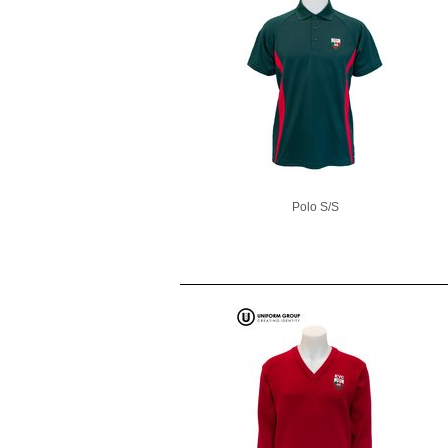
Polo S/S