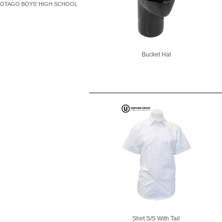
OTAGO BOYS' HIGH SCHOOL
Bucket Hat
Shirt S/S With Tail