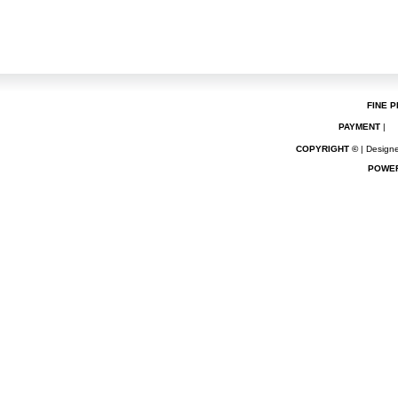
FINE P
PAYMENT
|
COPYRIGHT ©
| Designe
POWE