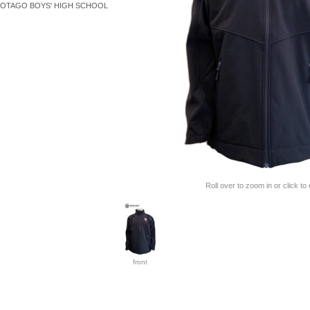
OTAGO BOYS' HIGH SCHOOL
Roll over to zoom in or click to
front