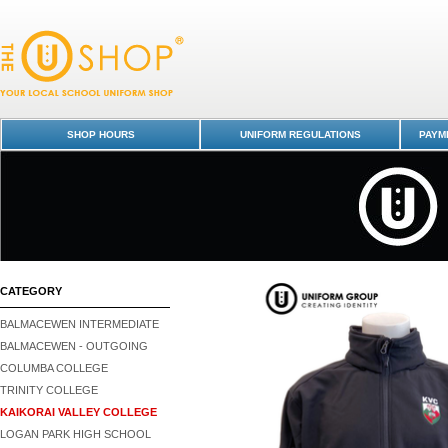
Jacket Softshell - Kaikorai Valley College : Dunedin Schools Uniform Sh
Kaikorai Valley College
SHOP HOURS
UNIFORM REGULATIONS
PAYME
CATEGORY
BALMACEWEN INTERMEDIATE
BALMACEWEN - OUTGOING
COLUMBA COLLEGE
TRINITY COLLEGE
KAIKORAI VALLEY COLLEGE
LOGAN PARK HIGH SCHOOL