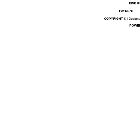
FINE P
PAYMENT
|
COPYRIGHT ©
| Designe
POWE