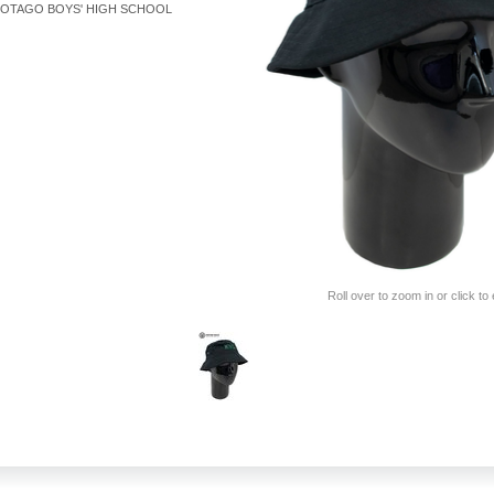
OTAGO BOYS' HIGH SCHOOL
Roll over to zoom in or click to