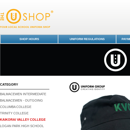
Bucket Hat - Kaikorai Valley College : Dunedin Schools Uniform Shop - 
Valley College
SHOP HOURS
UNIFORM REGULATIONS
PAYME
CATEGORY
BALMACEWEN INTERMEDIATE
BALMACEWEN - OUTGOING
COLUMBA COLLEGE
TRINITY COLLEGE
KAIKORAI VALLEY COLLEGE
LOGAN PARK HIGH SCHOOL