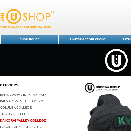
Beanie - Kaikorai Valley College : Dunedin Schools Uniform Shop - Kaik
Valley College
SHOP HOURS
UNIFORM REGULATIONS
PAYME
CATEGORY
BALMACEWEN INTERMEDIATE
BALMACEWEN - OUTGOING
COLUMBA COLLEGE
TRINITY COLLEGE
KAIKORAI VALLEY COLLEGE
LOGAN PARK HIGH SCHOOL