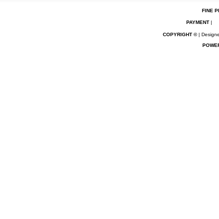
FINE P
PAYMENT
|
COPYRIGHT ©
| Designe
POWE