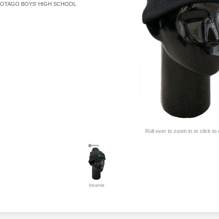
OTAGO BOYS' HIGH SCHOOL
Roll over to zoom in or click to
beanie