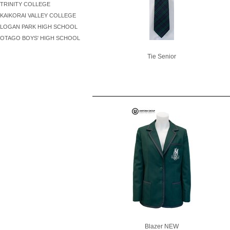
TRINITY COLLEGE
KAIKORAI VALLEY COLLEGE
LOGAN PARK HIGH SCHOOL
OTAGO BOYS' HIGH SCHOOL
Tie Senior
Blazer NEW