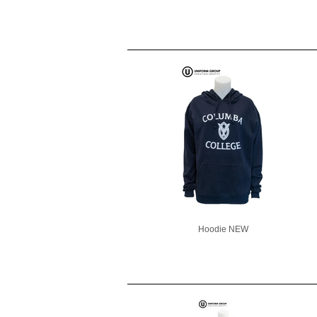
Hoodie NEW