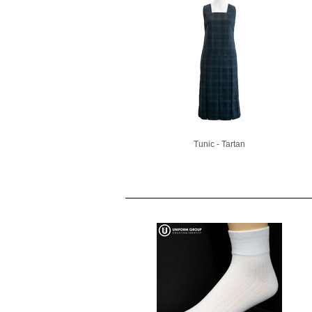
Tunic - Tartan