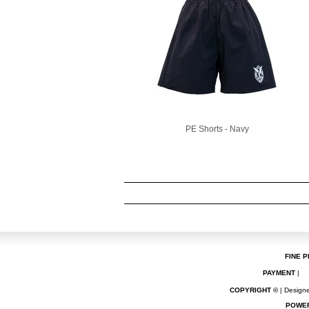
PE Shorts - Navy
FINE P
PAYMENT
|
COPYRIGHT ©
| Designe
POWE