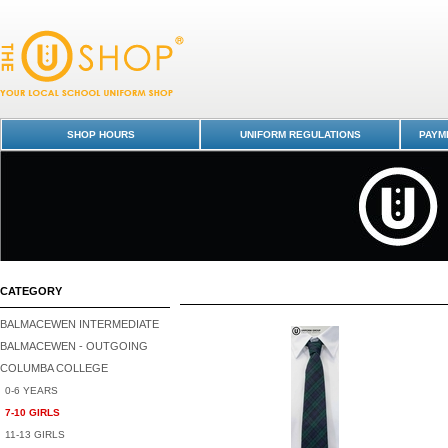
Columba College-7-10 GIRLS : Dunedin Schools Uniform Shop
SHOP HOURS
UNIFORM REGULATIONS
PAYME
CATEGORY
BALMACEWEN INTERMEDIATE
BALMACEWEN - OUTGOING
COLUMBA COLLEGE
0-6 YEARS
7-10 GIRLS
11-13 GIRLS