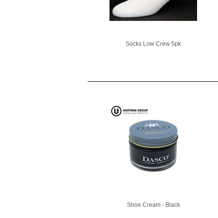
Socks Low Crew 5pk
Shoe Cream - Black