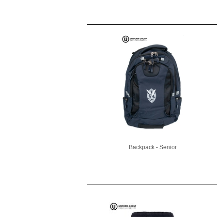
Backpack - Senior