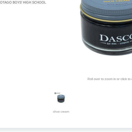
OTAGO BOYS' HIGH SCHOOL
Roll over to zoom in or click to
shoe cream