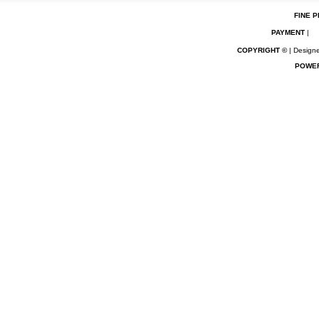
FINE P
PAYMENT
|
COPYRIGHT ©
| Designe
POWE