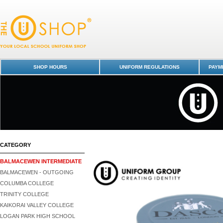
Shoe Cream - Black - Balmacewen Intermediate : Dunedin Schools Unif
Shop -
SHOP HOURS
UNIFORM REGULATIONS
PAYME
CATEGORY
BALMACEWEN INTERMEDIATE
BALMACEWEN - OUTGOING
COLUMBA COLLEGE
TRINITY COLLEGE
KAIKORAI VALLEY COLLEGE
LOGAN PARK HIGH SCHOOL