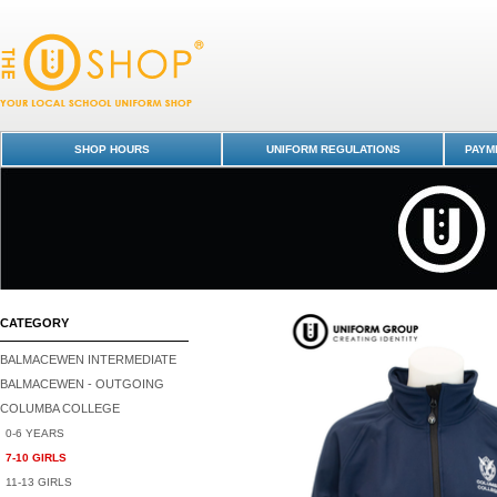
Tracksuit Jacket - Senior - Columba College-7-10 GIRLS : Dunedin Scho
Uniform Shop - Columba College
SHOP HOURS
UNIFORM REGULATIONS
PAYME
CATEGORY
BALMACEWEN INTERMEDIATE
BALMACEWEN - OUTGOING
COLUMBA COLLEGE
0-6 YEARS
7-10 GIRLS
11-13 GIRLS