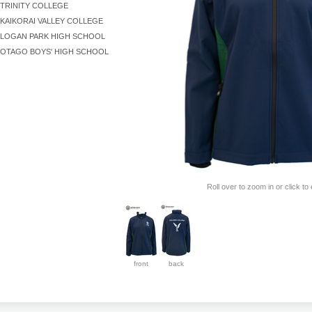
TRINITY COLLEGE
KAIKORAI VALLEY COLLEGE
LOGAN PARK HIGH SCHOOL
OTAGO BOYS' HIGH SCHOOL
Roll over to zoom in or click to
front
back