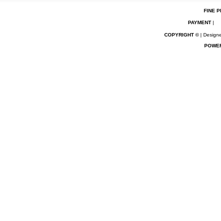
FINE P
PAYMENT
|
COPYRIGHT ©
| Designe
POWE