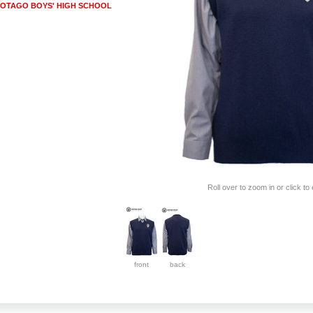
OTAGO BOYS' HIGH SCHOOL
Roll over to zoom in or click to
front
back