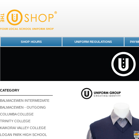
Vest - Otago Boys' High School : Dunedin Schools Uniform Shop - Ota
High School
SHOP HOURS
UNIFORM REGULATIONS
PAYME
CATEGORY
BALMACEWEN INTERMEDIATE
BALMACEWEN - OUTGOING
COLUMBA COLLEGE
TRINITY COLLEGE
KAIKORAI VALLEY COLLEGE
LOGAN PARK HIGH SCHOOL