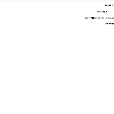
FINE P
PAYMENT
|
COPYRIGHT ©
| Designe
POWE