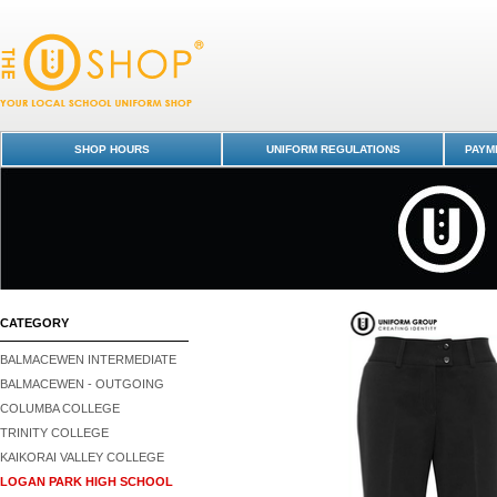
Trousers | FPB - Logan Park High School : Dunedin Schools Uniform Sh
Papamoa College
SHOP HOURS
UNIFORM REGULATIONS
PAYME
CATEGORY
BALMACEWEN INTERMEDIATE
BALMACEWEN - OUTGOING
COLUMBA COLLEGE
TRINITY COLLEGE
KAIKORAI VALLEY COLLEGE
LOGAN PARK HIGH SCHOOL