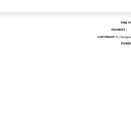
FINE P
PAYMENT
|
COPYRIGHT ©
| Designe
POWE