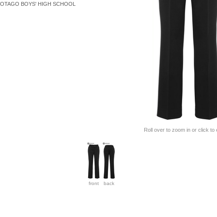
OTAGO BOYS' HIGH SCHOOL
Roll over to zoom in or click to
front
back