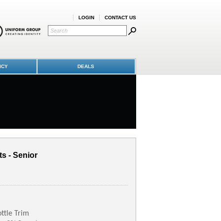
LOGIN
CONTACT US
ICY
DEALS
ts - Senior
ttle Trim