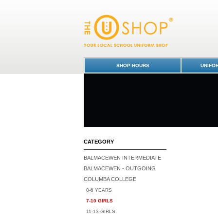
Tracksuit Pants - Senior - Columba College
Uniform Shop - Columba College
SHOP HOURS
UNIFO
CATEGORY
BALMACEWEN INTERMEDIATE
BALMACEWEN - OUTGOING
COLUMBA COLLEGE
0-6 YEARS
7-10 GIRLS
11-13 GIRLS