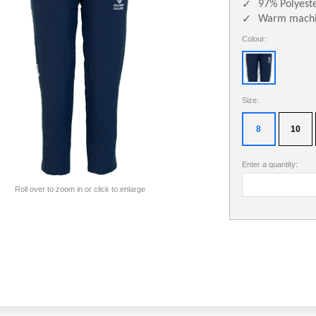
97% Polyest
✓
Warm machi
✓
Colour:
Size:
8
10
Enter a quantity:
Roll over to zoom in or click to enlarge