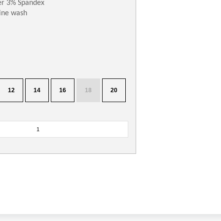
er 3% Spandex
ne wash
12
14
16
18
20