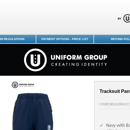
-7-10 GIRLS : Dunedin Schools
RM REGULATIONS
PAYMENT OPTIONS - PRICE LIST
REFUND POL
Tracksuit Pan
CODE:BG1120RJCC
Navy with Bo
✓