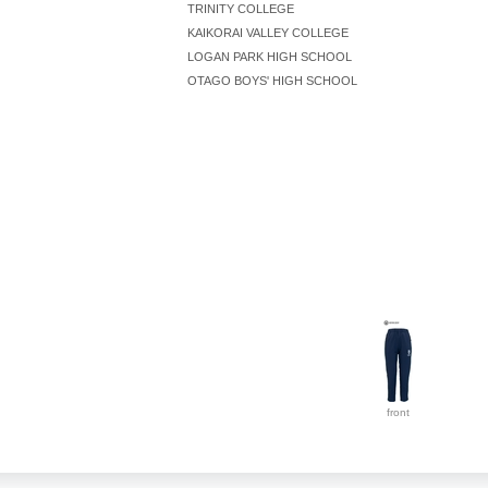
TRINITY COLLEGE
KAIKORAI VALLEY COLLEGE
LOGAN PARK HIGH SCHOOL
OTAGO BOYS' HIGH SCHOOL
front