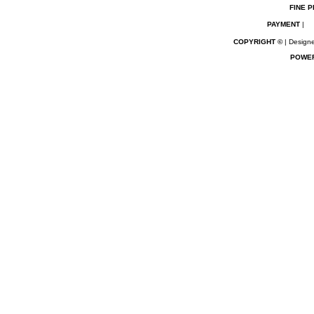
FINE P
PAYMENT
|
COPYRIGHT ©
| Designe
POWE