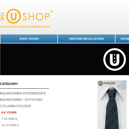
Tie Junior - Columba College-0-6 YEARS : Dunedin Schools Uniform Sh
Columba College
SHOP HOURS
UNIFORM REGULATIONS
PAYME
CATEGORY
BALMACEWEN INTERMEDIATE
BALMACEWEN - OUTGOING
COLUMBA COLLEGE
0-6 YEARS
7-10 GIRLS
11-13 GIRLS