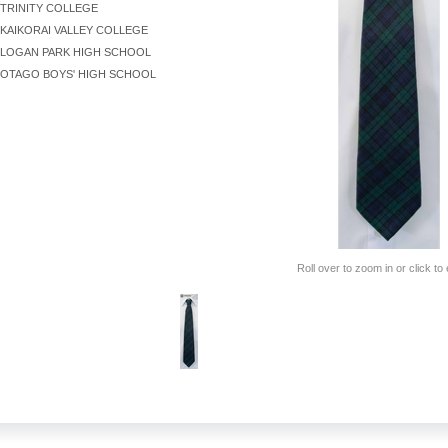
TRINITY COLLEGE
KAIKORAI VALLEY COLLEGE
LOGAN PARK HIGH SCHOOL
OTAGO BOYS' HIGH SCHOOL
Roll over to zoom in or click to