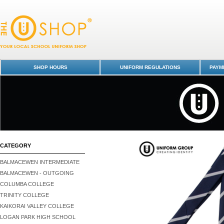
Tie - Junior - Otago Boys' High School : Dunedin Schools Uniform Shop
Boys High School
SHOP HOURS
UNIFORM REGULATIONS
PAYME
CATEGORY
BALMACEWEN INTERMEDIATE
BALMACEWEN - OUTGOING
COLUMBA COLLEGE
TRINITY COLLEGE
KAIKORAI VALLEY COLLEGE
LOGAN PARK HIGH SCHOOL