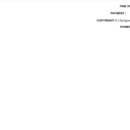
FINE P
PAYMENT
|
COPYRIGHT ©
| Designe
POWE