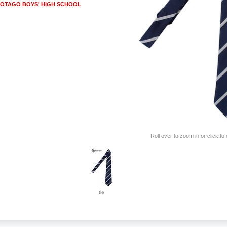
OTAGO BOYS' HIGH SCHOOL
Roll over to zoom in or click to
tie