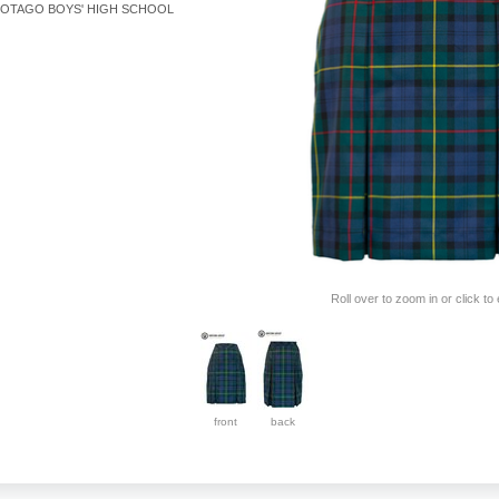
OTAGO BOYS' HIGH SCHOOL
Roll over to zoom in or click to
front
back