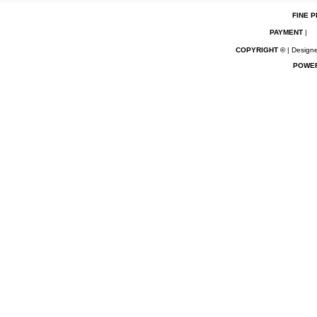
FINE P
PAYMENT
|
COPYRIGHT ©
| Designe
POWE