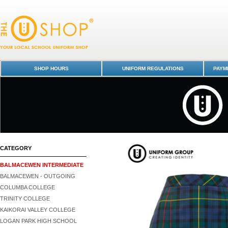
Skirt - Tartan (BIS) - Balmacewen Intermediate : Dunedin Schools Unif
- Balmacewen Intermediate
SHOP HOURS
UNIFORM REGULATIONS
PAYME
CATEGORY
BALMACEWEN INTERMEDIATE
BALMACEWEN - OUTGOING
COLUMBA COLLEGE
TRINITY COLLEGE
KAIKORAI VALLEY COLLEGE
LOGAN PARK HIGH SCHOOL