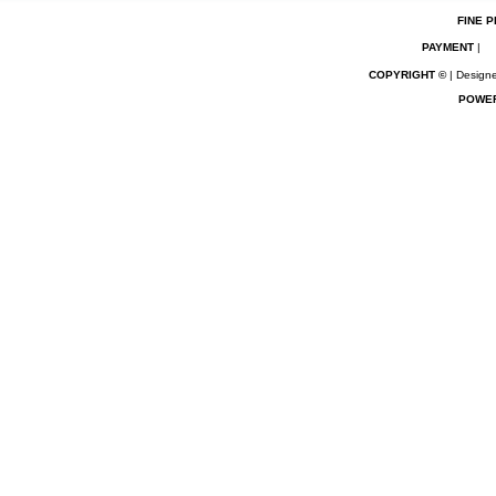
FINE P
PAYMENT
|
COPYRIGHT ©
| Designe
POWE