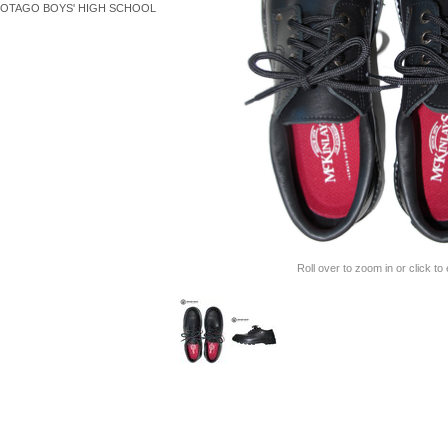
OTAGO BOYS' HIGH SCHOOL
Roll over to zoom in or click to