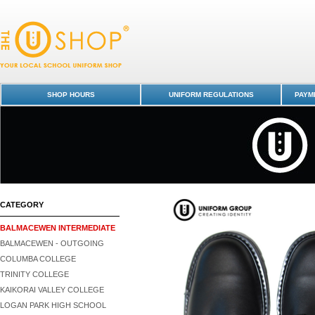
Shoes | Unisex | Delta - Balmacewen Intermediate : Dunedin Schools Un
Shop
SHOP HOURS
UNIFORM REGULATIONS
PAYME
CATEGORY
BALMACEWEN INTERMEDIATE
BALMACEWEN - OUTGOING
COLUMBA COLLEGE
TRINITY COLLEGE
KAIKORAI VALLEY COLLEGE
LOGAN PARK HIGH SCHOOL