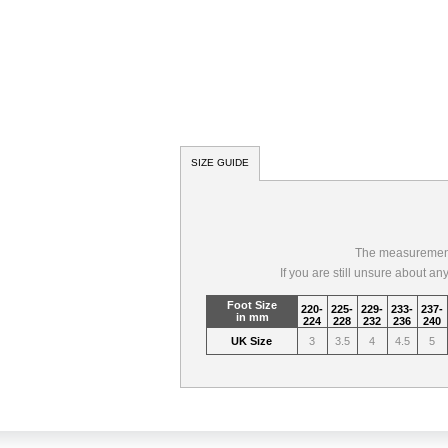
SIZE GUIDE
The measurements
If you are still unsure about a
Foot Size
220-
225-
229-
233-
237-
in mm
224
228
232
236
240
UK Size
3
3.5
4
4.5
5