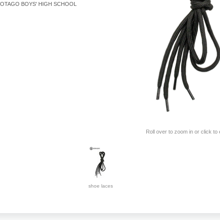
OTAGO BOYS' HIGH SCHOOL
Roll over to zoom in or click to
shoe laces