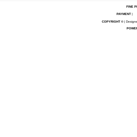
FINE P
PAYMENT
|
COPYRIGHT ©
| Designe
POWE