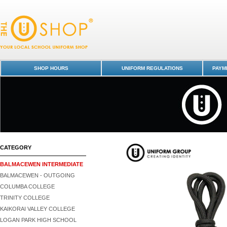
Shoe Laces - Black (PR) - Balmacewen Intermediate : Dunedin Schools 
Shop -
SHOP HOURS
UNIFORM REGULATIONS
PAYME
CATEGORY
BALMACEWEN INTERMEDIATE
BALMACEWEN - OUTGOING
COLUMBA COLLEGE
TRINITY COLLEGE
KAIKORAI VALLEY COLLEGE
LOGAN PARK HIGH SCHOOL