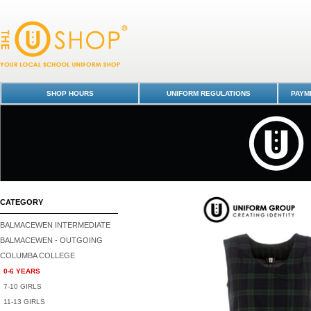
Pinafore - Tartan - Columba College-0-6 YEARS : Dunedin Schools Unif
Shop - Columba College
SHOP HOURS
UNIFORM REGULATIONS
PAYME
CATEGORY
BALMACEWEN INTERMEDIATE
BALMACEWEN - OUTGOING
COLUMBA COLLEGE
0-6 YEARS
7-10 GIRLS
11-13 GIRLS