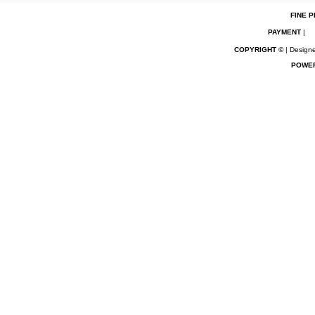
FINE P
PAYMENT
|
COPYRIGHT ©
| Designe
POWE