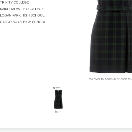
TRINITY COLLEGE
KAIKORAI VALLEY COLLEGE
LOGAN PARK HIGH SCHOOL
OTAGO BOYS' HIGH SCHOOL
Roll over to zoom in or click to
front