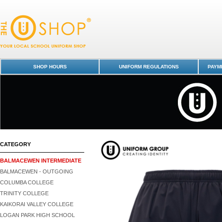
PE Shorts - Balmacewen Intermediate : Dunedin Schools Uniform Shop 
Balmacewen Intermediate
SHOP HOURS
UNIFORM REGULATIONS
PAYME
CATEGORY
BALMACEWEN INTERMEDIATE
BALMACEWEN - OUTGOING
COLUMBA COLLEGE
TRINITY COLLEGE
KAIKORAI VALLEY COLLEGE
LOGAN PARK HIGH SCHOOL