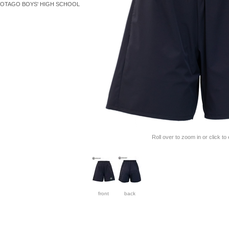
OTAGO BOYS' HIGH SCHOOL
Roll over to zoom in or click to
front
back