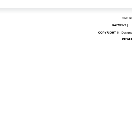
FINE P
PAYMENT
|
COPYRIGHT ©
| Designe
POWE