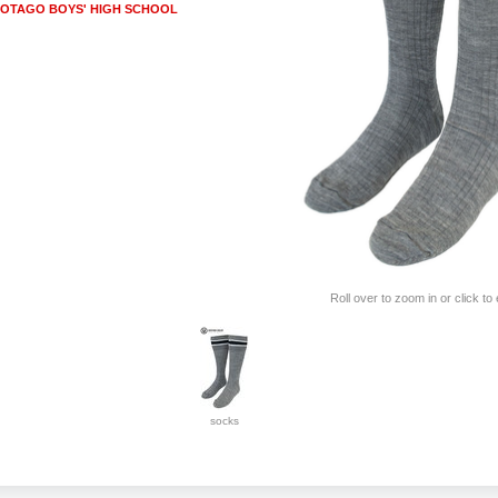
OTAGO BOYS' HIGH SCHOOL
Roll over to zoom in or click to
socks