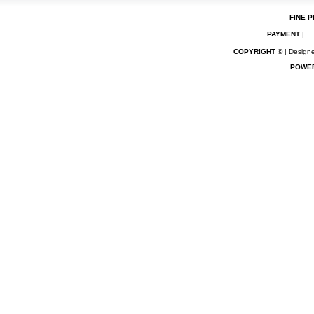
FINE P
PAYMENT
|
COPYRIGHT ©
| Designe
POWE