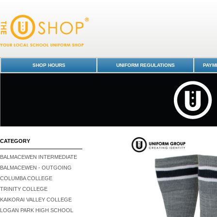
Knee High Socks - Otago Boys' High School : Dunedin Schools Uniform
Otago Boys High School
SHOP HOURS
UNIFORM REGULATIONS
PAYME
CATEGORY
BALMACEWEN INTERMEDIATE
BALMACEWEN - OUTGOING
COLUMBA COLLEGE
TRINITY COLLEGE
KAIKORAI VALLEY COLLEGE
LOGAN PARK HIGH SCHOOL